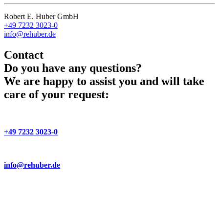
Robert E. Huber GmbH
+49 7232 3023-0
info@rehuber.de
Contact
Do you have any questions?
We are happy to assist you and will take
care of your request:
+49 7232 3023-0
info@rehuber.de