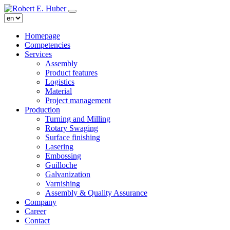
Homepage
Competencies
Services
Assembly
Product features
Logistics
Material
Project management
Production
Turning and Milling
Rotary Swaging
Surface finishing
Lasering
Embossing
Guilloche
Galvanization
Varnishing
Assembly & Quality Assurance
Company
Career
Contact