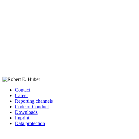
Contact
Career
Reporting channels
Code of Conduct
Downloads
Imprint
Data protection