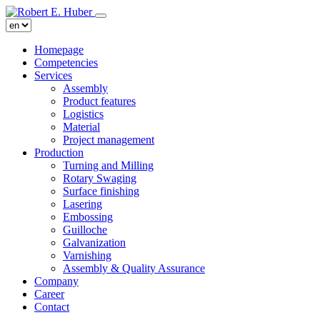
Homepage
Competencies
Services
Assembly
Product features
Logistics
Material
Project management
Production
Turning and Milling
Rotary Swaging
Surface finishing
Lasering
Embossing
Guilloche
Galvanization
Varnishing
Assembly & Quality Assurance
Company
Career
Contact