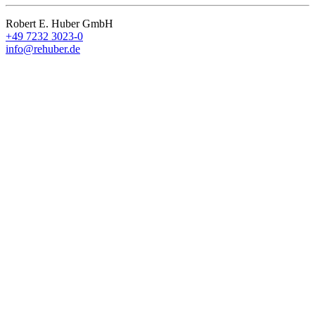
Robert E. Huber GmbH
+49 7232 3023-0
info@rehuber.de